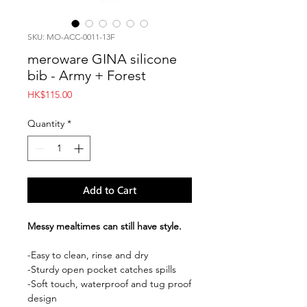
SKU: MO-ACC-0011-13F
meroware GINA silicone
bib - Army + Forest
Price
HK$115.00
Quantity
*
Add to Cart
Messy mealtimes can still have style.
-Easy to clean, rinse and dry
-Sturdy open pocket catches spills
-Soft touch, waterproof and tug proof
design