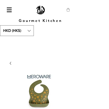
Gourmet Kitchen
HKD (HK$)