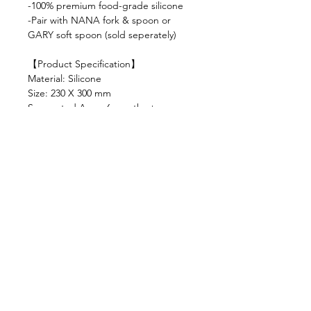
-100% premium food-grade silicone
-Pair with NANA fork & spoon or
GARY soft spoon (sold seperately)
【Product Specification】
Material: Silicone
Size: 230 X 300 mm
Suggested Age : 6 months +
Colour variations: milk tea, dusty rose,
caramel, army
Shop
FAQ
About Us
Shipping & Returns
Contact
Privacy Policy
Stockists
facebook
instagram