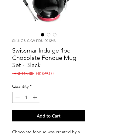
SKU: GB-CKW-FDU-001243
Swissmar Indulge 4pc
Chocolate Fondue Mug
Set - Black
Regular
Sale
 HK$115.00 
HK$99.00
Price
Price
Quantity
*
Add to Cart
Chocolate fondue was created by a