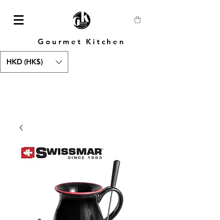
Gourmet Kitchen
HKD (HK$)