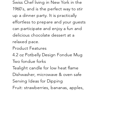
Swiss Chef living in New York in the
1960's, and is the perfect way to stir
up a dinner party. It is practically
effortless to prepare and your guests
can participate and enjoy a fun and
delicious chocolate dessert at a
relaxed pace.
Product Features
4.2 oz Potbelly Design Fondue Mug
Two fondue forks
Tealight candle for low heat flame
Dishwasher, microwave & oven safe
Serving Ideas for Dipping
Fruit: strawberries, bananas, apples,
pears
Lady Fingers, pound cake, crisp
wafers
Marshmallows, Rice Krispie Treats
Dried fruit, Granola Bars, Brownies
Shop
FAQ