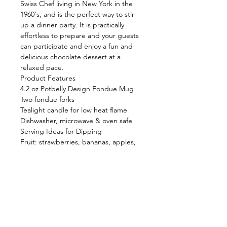
Swiss Chef living in New York in the
1960's, and is the perfect way to stir
up a dinner party. It is practically
effortless to prepare and your guests
can participate and enjoy a fun and
delicious chocolate dessert at a
relaxed pace.
Product Features
4.2 oz Potbelly Design Fondue Mug
Two fondue forks
Tealight candle for low heat flame
Dishwasher, microwave & oven safe
Serving Ideas for Dipping
Fruit: strawberries, bananas, apples,
pears
Lady Fingers, pound cake, crisp
wafers
Marshmallows, Rice Krispie Treats
Dried fruit, Granola Bars, Brownies
Shop
FAQ