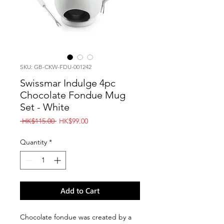
SKU: GB-CKW-FDU-001242
Swissmar Indulge 4pc
Chocolate Fondue Mug
Set - White
Regular
Sale
 HK$115.00 
HK$99.00
Price
Price
Quantity
*
Add to Cart
Chocolate fondue was created by a