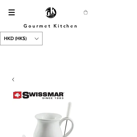
Gourmet Kitchen
HKD (HK$)