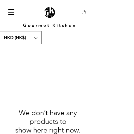
Gourmet Kitchen
HKD (HK$)
We don’t have any
products to
show here right now.