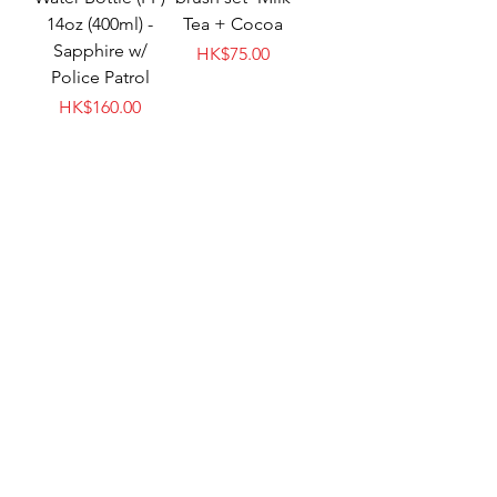
14oz (400ml) -
Tea + Cocoa
Sapphire w/
Price
HK$75.00
Police Patrol
Price
HK$160.00
meroware MATT
meroware MATT
soft handle-
replacement kid
Elephant
straw - Clear
Price
Price
HK$60.00
HK$75.00
New Arrival