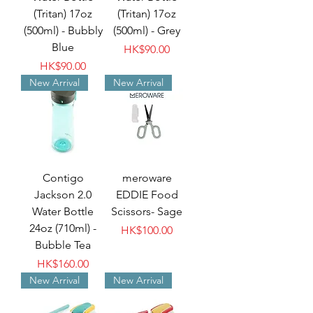
(Tritan) 17oz
(Tritan) 17oz
(500ml) - Bubbly
(500ml) - Grey
Blue
Price
HK$90.00
Price
HK$90.00
New Arrival
New Arrival
Contigo
meroware
Jackson 2.0
EDDIE Food
Water Bottle
Scissors- Sage
24oz (710ml) -
Price
HK$100.00
Bubble Tea
Price
HK$160.00
New Arrival
New Arrival