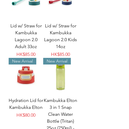
Lid w/ Straw for
Lid w/ Straw for
Kambukka
Kambukka
Lagoon 2.0
Lagoon 2.0 Kids
Adult 33oz
14oz
Price
Price
HK$85.00
HK$85.00
New Arrival
New Arrival
Hydration Lid for
Kambukka Elton
Kambukka Elton
3 in 1 Snap
Clean Water
Price
HK$80.00
Bottle (Tritan)
25oz (750ml) -