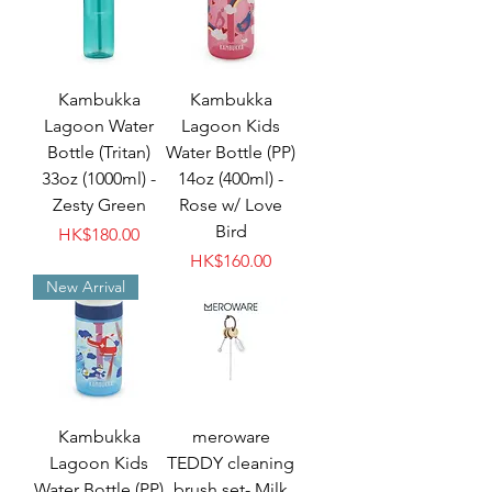
Kambukka
Kambukka
Lagoon Water
Lagoon Kids
Bottle (Tritan)
Water Bottle (PP)
33oz (1000ml) -
14oz (400ml) -
Zesty Green
Rose w/ Love
Bird
Price
HK$180.00
Price
HK$160.00
New Arrival
Kambukka
meroware
Lagoon Kids
TEDDY cleaning
Water Bottle (PP)
brush set- Milk