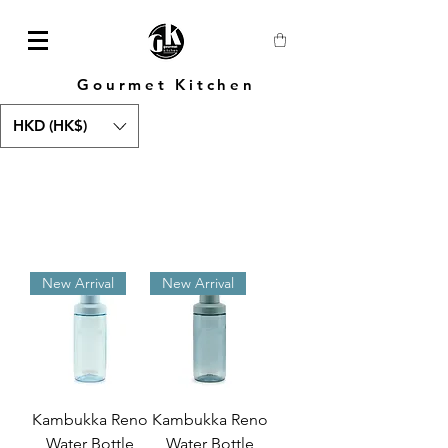
Gourmet Kitchen
HKD (HK$)
New Arrival
New Arrival
Kambukka Reno
Kambukka Reno
Water Bottle
Water Bottle