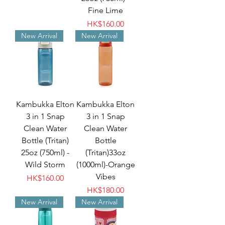
Fine Lime
Price
HK$160.00
New Arrival
New Arrival
Kambukka Elton
Kambukka Elton
3 in 1 Snap
3 in 1 Snap
Clean Water
Clean Water
Bottle (Tritan)
Bottle
25oz (750ml) -
(Tritan)33oz
Wild Storm
(1000ml)-Orange
Vibes
Price
HK$160.00
Price
HK$180.00
New Arrival
New Arrival