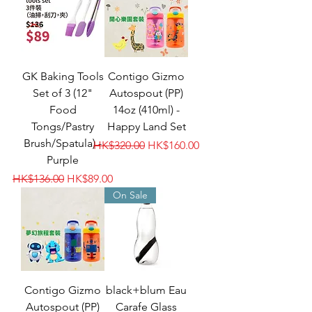
GK Baking Tools
Contigo Gizmo
Set of 3 (12"
Autospout (PP)
Food
14oz (410ml) -
Tongs/Pastry
Happy Land Set
Brush/Spatula) -
Regular Price
Sale Price
HK$320.00
HK$160.00
Purple
Regular Price
Sale Price
HK$136.00
HK$89.00
On Sale
Contigo Gizmo
black+blum Eau
Autospout (PP)
Carafe Glass