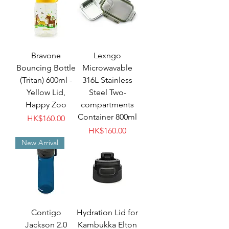
Bravone
Lexngo
Bouncing Bottle
Microwavable
(Tritan) 600ml -
316L Stainless
Yellow Lid,
Steel Two-
Happy Zoo
compartments
Container 800ml
Price
HK$160.00
Price
HK$160.00
New Arrival
Contigo
Hydration Lid for
Jackson 2.0
Kambukka Elton