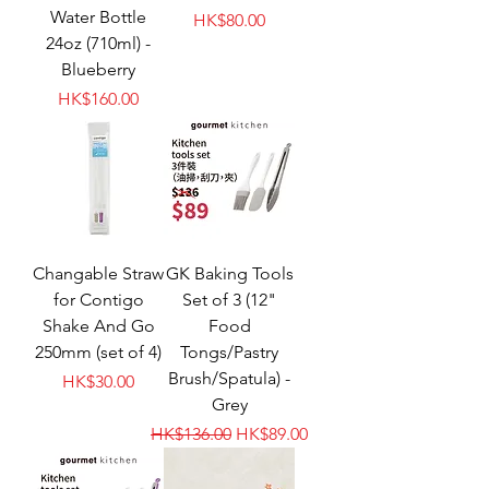
Water Bottle
Price
HK$80.00
24oz (710ml) -
Blueberry
Price
HK$160.00
Changable Straw
GK Baking Tools
for Contigo
Set of 3 (12"
Shake And Go
Food
250mm (set of 4)
Tongs/Pastry
Brush/Spatula) -
Price
HK$30.00
Grey
Regular Price
Sale Price
HK$136.00
HK$89.00