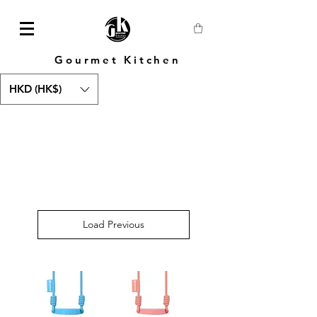
Gourmet Kitchen
HKD (HK$)
Load Previous