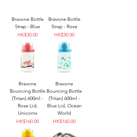
Bravone Bottle
Bravone Bottle
Strap - Blue
Strap - Rose
Price
Price
HK$30.00
HK$30.00
Bravone
Bravone
Bouncing Bottle
Bouncing Bottle
(Tritan) 600ml -
(Tritan) 600ml -
Rose Lid,
Blue Lid, Ocean
Unicorns
World
Price
Price
HK$160.00
HK$160.00